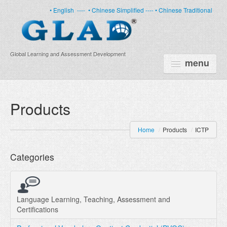
• English
----
• Chinese Simplified ----
• Chinese Traditional
Global Learning and Assessment Development
menu
HOME
Products
PRODUCTS
Home
/
Products
/
ICTP
NEWS
Categories
ABOUT US
CERTIFICATE
PARTNERS
Language Learning, Teaching, Assessment and
Certifications
FAQ