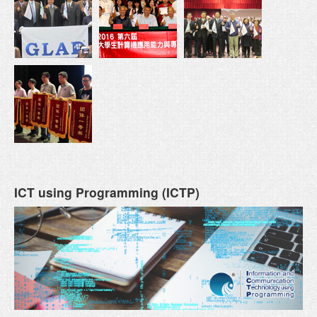
ICT using Programming (ICTP)