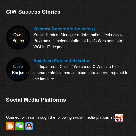
CIW Success Stories
Western Governors University
Gwen
Senior Product Manager of Information Technology
Britton
Programs--"Implementation of the CIW exams into
WGU's IT degree...
American Public University
Daniel
IT Department Chair-- "We chose CIW since their
Benjamin
course materials and assessments are well reputed in
the industry...
Social Media Platforms
Connect with us through the following social media platforms!.