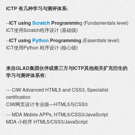
ICTP 有几种学习与测评体系:
--
ICT using
Scratch
Programmin
g (Fundamentals level)
ICT使用Scratch程序设计 (基础级)
--
ICT using
Python
Programming
(Essentials level)
ICT使用Python 程序设计 (核心级)
来自GLAD集团伙伴或第三方与ICTP其他相关扩充衍生的
学习与测评体系有:
--- CIW Advanced HTML5 and CSS3, Specialist
certification
CIW网页设计专业级—HTML5与CSS3
--- MDA Mobile APPs, HTML5/CSS3/JavaScript
MDA 小程序 HTML5/CSS3/JavaScript