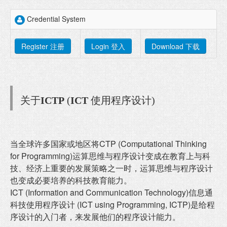
Credential System
Register 注册
Login 登入
Download 下载
关于
ICTP
(
ICT
使用程序设计)
当全球许多国家或地区将CTP (Computational Thinking
for Programming)运算思维与程序设计变成在教育上与科
技、经济上重要的发展策略之一时，运算思维与程序设计
也变成必要培养的科技教育能力。
ICT (Information and Communication Technology)信息通
科技使用程序设计 (ICT using Programming, ICTP)是给程
序设计的入门者，来发展他们的程序设计能力。