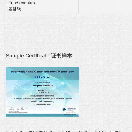
Fundamentals
基础级
Sample Certificate 证书样本