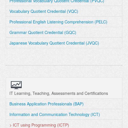
Professional Vocabulary Quotient Credential (PVQC)
Vocabulary Quotient Credential (VQC)
Professional English Listening Comprehension (PELC)
Grammar Quotient Credential (GQC)
Japanese Vocabulary Quotient Credential (JVQC)
IT Learning, Teaching, Assessments and Certifications
Business Application Professionals (BAP)
Information and Communication Technology (ICT)
> ICT using Programming (ICTP)