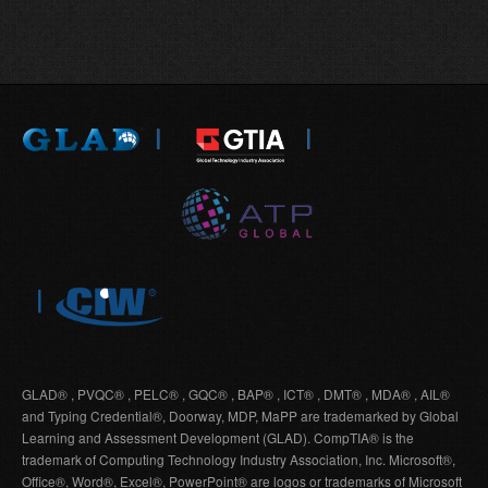
GLAD® , PVQC® , PELC® , GQC® , BAP® , ICT® , DMT® , MDA® , AIL®
and Typing Credential®, Doorway, MDP, MaPP are trademarked by Global
Learning and Assessment Development (GLAD). CompTIA® is the
trademark of Computing Technology Industry Association, Inc. Microsoft®,
Office®, Word®, Excel®, PowerPoint® are logos or trademarks of Microsoft