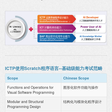
ICTP使用Scratch程序语言--基础级能力考试范畴
Scope
Chinese Scope
Functions and Operations for
图形化软件功能与操作
Visual Software Programming
Modular and Structural
结构化与模块化程序设计
Programming Design