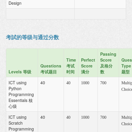
Design
考試的等级与通过分数
Passing
Time
Perfect
Score
Ques
Questions
考试
Score
及格分
Type
Levels 等级
考试题目
时间
满分
数
题型
ICT using
40
40
1000
700
Multip
Python
Choic
Programming
Essentials 核
心级
ICT using
40
40
1000
700
Multip
Scratch
Choic
Programming