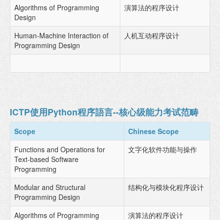
Algorithms of Programming
演算法的程序设计
Design
Human-Machine Interaction of
人机互动程序设计
Programming Design
ICTP使用Python程序語言--核心级能力考试范畴
Scope
Chinese Scope
Functions and Operations for
文字化软件功能与操作
Text-based Software
Programming
Modular and Structural
结构化与模块化程序设计
Programming Design
Algorithms of Programming
演算法的程序设计