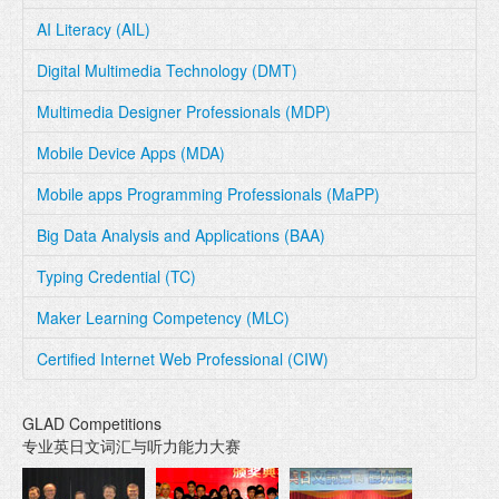
AI Literacy (AIL)
Digital Multimedia Technology (DMT)
Multimedia Designer Professionals (MDP)
Mobile Device Apps (MDA)
Mobile apps Programming Professionals (MaPP)
Big Data Analysis and Applications (BAA)
Typing Credential (TC)
Maker Learning Competency (MLC)
Certified Internet Web Professional (CIW)
GLAD Competitions
专业英日文词汇与听力能力大赛