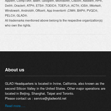
Apple®, CompTIA®, IBM®, Google®, Microsoft®, Cisco®, Adobe®, HP®,
Dell®, Oracle®, ATP®, ETS® ,TOEIC®, TOEFL®, ACT®, iOS®, iWorks®,
Windows®, Android®, Office®, App Inventor® ,CIW®, BAP®, PVQC®,
PELC®, GLAD®.
All trademarks mentioned above belong to the respective organization(s)
who own the rights.
About us
GLAD Headquarters is located in Irvine, California, also known as the
second Silicon Valley in the United States. Other major operations are
located in Beijing, Shanghai, Taipei and Toronto.
Please contact us :
service@gladworld.net
Read more.....