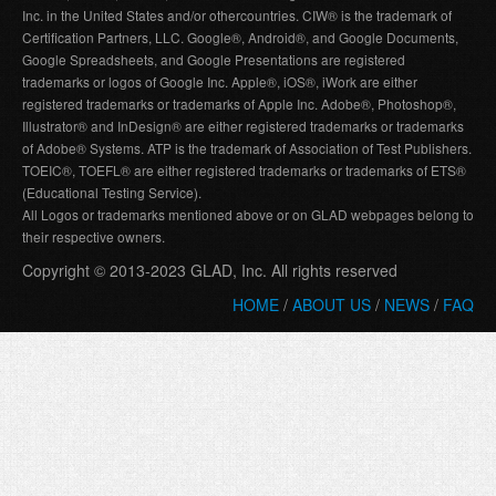
Inc. in the United States and/or othercountries. CIW® is the trademark of
Certification Partners, LLC. Google®, Android®, and Google Documents,
Google Spreadsheets, and Google Presentations are registered
trademarks or logos of Google Inc. Apple®, iOS®, iWork are either
registered trademarks or trademarks of Apple Inc. Adobe®, Photoshop®,
Illustrator® and InDesign® are either registered trademarks or trademarks
of Adobe® Systems. ATP is the trademark of Association of Test Publishers.
TOEIC®, TOEFL® are either registered trademarks or trademarks of ETS®
(Educational Testing Service).
All Logos or trademarks mentioned above or on GLAD webpages belong to
their respective owners.
Copyright © 2013-2023 GLAD, Inc. All rights reserved
HOME
/
ABOUT US
/
NEWS
/
FAQ