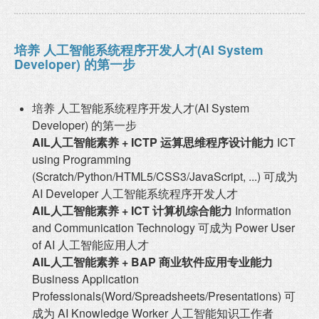
培养 人工智能系统程序开发人才(AI System
Developer) 的第一步
培养 人工智能系统程序开发人才(AI System
Developer) 的第一步
AIL人工智能素养 + ICTP 运算思维程序设计能力
ICT
using Programming
(Scratch/Python/HTML5/CSS3/JavaScript, ...) 可成为
AI Developer 人工智能系统程序开发人才
AIL人工智能素养 + ICT 计算机综合能力
Information
and Communication Technology 可成为 Power User
of AI 人工智能应用人才
AIL人工智能素养 + BAP 商业软件应用专业能力
Business Application
Professionals(Word/Spreadsheets/Presentations) 可
成为 AI Knowledge Worker 人工智能知识工作者