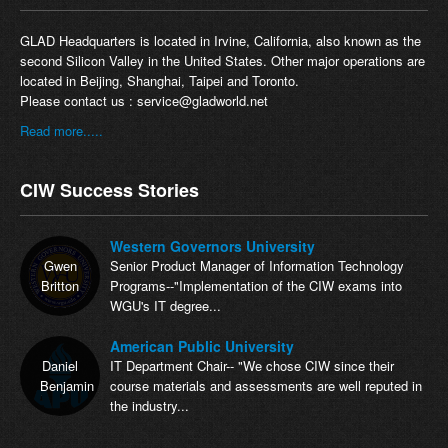
GLAD Headquarters is located in Irvine, California, also known as the
second Silicon Valley in the United States. Other major operations are
located in Beijing, Shanghai, Taipei and Toronto.
Please contact us :
service@gladworld.net
Read more.....
CIW Success Stories
Western Governors University
Gwen
Senior Product Manager of Information Technology
Britton
Programs--"Implementation of the CIW exams into
WGU's IT degree...
American Public University
Daniel
IT Department Chair-- "We chose CIW since their
Benjamin
course materials and assessments are well reputed in
the industry...