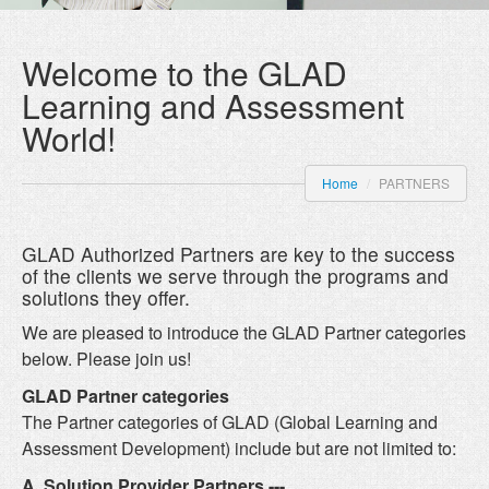
Welcome to the GLAD
Learning and Assessment
World!
Home
/
PARTNERS
GLAD Authorized Partners are key to the success
of the clients we serve through the programs and
solutions they offer.
We are pleased to introduce the GLAD Partner categories
below. Please join us!
GLAD Partner categories
The Partner categories of GLAD (Global Learning and
Assessment Development) include but are not limited to:
A. Solution Provider Partners ---