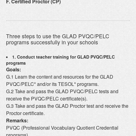
F. Certified Proctor (CP)
Three steps to use the GLAD PVQC/PELC
programs successfully in your schools
1. Conduct teacher training for GLAD PVQC/PELC
programs
Goals:
G.1 Learn the content and resources for the GLAD
PVQC/PELC* and/or its TESOL* programs.
G.2 Take and pass the GLAD PVQC/PELC tests and
receive the PVQC/PELC certificate(s).
G.3 Take and pass the GLAD Proctor test and receive the
Proctor certificate.
Remarks:
PVQC (Professional Vocabulary Quotient Credential
programs)