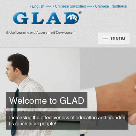
• English
----
• Chinese Simplified ----
• Chinese Traditional
Global Learning and Assessment Development
menu
HOME
PRODUCTS
NEWS
ABOUT US
Welcome to GLAD
CERTIFICATE
Increasing the effectiveness of education and broaden
PARTNERS
its reach to all people!