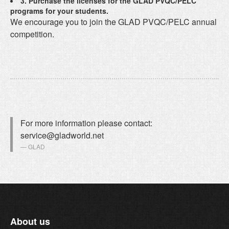
3. Purchase the licenses for the GLAD PVQC/PELC
programs for your students.
We encourage you to join the GLAD PVQC/PELC annual
competition.
For more information please contact:
service@gladworld.net
GLAD
About us