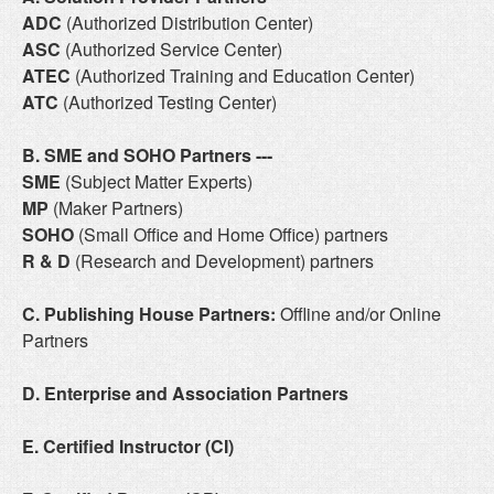
ADC
(Authorized Distribution Center)
ASC
(Authorized Service Center)
ATEC
(Authorized Training and Education Center)
ATC
(Authorized Testing Center)
B. SME and SOHO Partners
---
SME
(Subject Matter Experts)
MP
(Maker Partners)
SOHO
(Small Office and Home Office) partners
R & D
(Research and Development) partners
C. Publishing House Partners:
Offline and/or Online
Partners
D. Enterprise and Association Partners
E. Certified Instructor (CI)