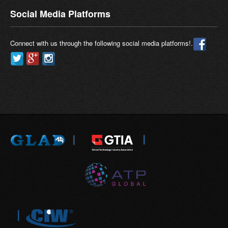
Social Media Platforms
Connect with us through the following social media platforms!.