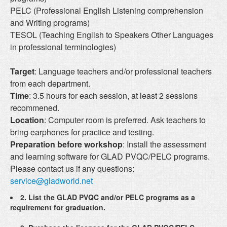
PELC (Professional English Listening comprehension
and Writing programs)
TESOL (Teaching English to Speakers Other Languages
in professional terminologies)
Target
: Language teachers and/or professional teachers
from each department.
Time
: 3.5 hours for each session, at least 2 sessions
recommened.
Location
: Computer room is preferred. Ask teachers to
bring earphones for practice and testing.
Preparation before workshop
: Install the assessment
and learning software for GLAD PVQC/PELC programs.
Please contact us if any questions:
service@gladworld.net
2. List the GLAD PVQC and/or PELC programs as a
requirement for graduation.