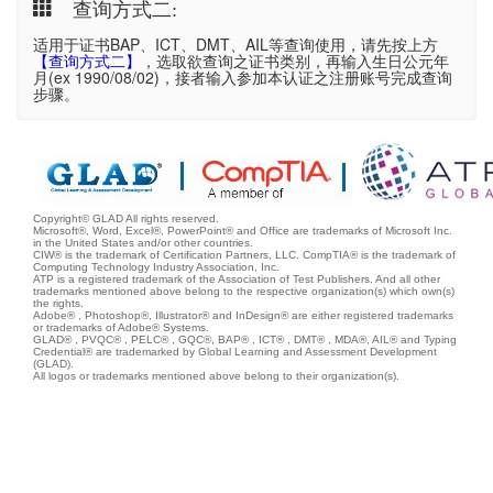
查询方式二:
适用于证书BAP、ICT、DMT、AIL等查询使用，请先按上方
【查询方式二】
，选取欲查询之证书类别，再输入生日公元年
月(ex 1990/08/02)，接者输入参加本认证之注册账号完成查询
步骤。
Copyright© GLAD All rights reserved.
Microsoft®, Word, Excel®, PowerPoint® and Office are trademarks of Microsoft Inc.
in the United States and/or other countries.
CIW® is the trademark of Certification Partners, LLC. CompTIA® is the trademark of
Computing Technology Industry Association, Inc.
ATP is a registered trademark of the Association of Test Publishers. And all other
trademarks mentioned above belong to the respective organization(s) which own(s)
the rights.
Adobe® , Photoshop®, Illustrator® and InDesign® are either registered trademarks
or trademarks of Adobe® Systems.
GLAD® , PVQC® , PELC® , GQC®, BAP® , ICT® , DMT® , MDA®, AIL® and Typing
Credential® are trademarked by Global Learning and Assessment Development
(GLAD).
All logos or trademarks mentioned above belong to their organization(s).