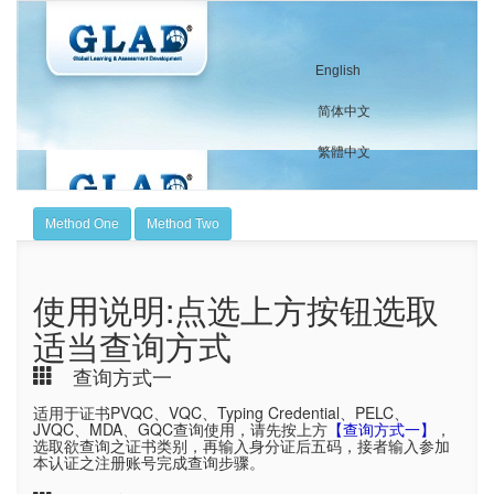
English
简体中文
繁體中文
Method One
Method Two
使用说明:点选上方按钮选取
适当查询方式
查询方式一
适用于证书PVQC、VQC、Typing Credential、PELC、
JVQC、MDA、GQC查询使用，请先按上方
【查询方式一】
，
选取欲查询之证书类别，再输入身分证后五码，接者输入参加
本认证之注册账号完成查询步骤。