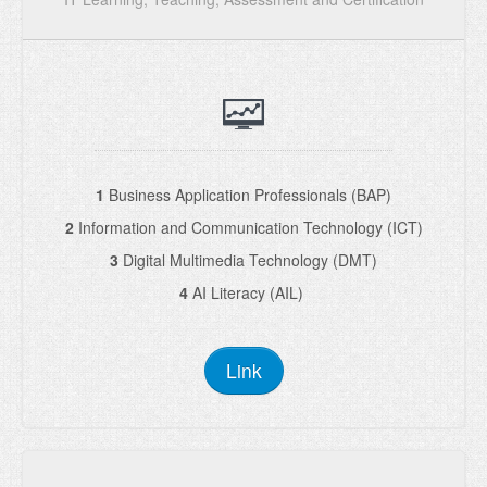
1
Business Application Professionals (BAP)
2
Information and Communication Technology (ICT)
3
Digital Multimedia Technology (DMT)
4
AI Literacy (AIL)
Link