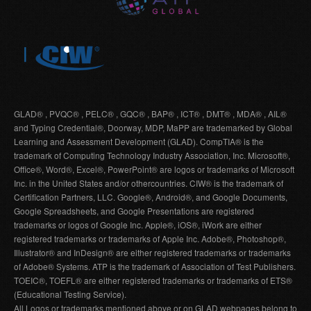
GLAD® , PVQC® , PELC® , GQC® , BAP® , ICT® , DMT® , MDA® , AIL®
and Typing Credential®, Doorway, MDP, MaPP are trademarked by Global
Learning and Assessment Development (GLAD). CompTIA® is the
trademark of Computing Technology Industry Association, Inc. Microsoft®,
Office®, Word®, Excel®, PowerPoint® are logos or trademarks of Microsoft
Inc. in the United States and/or othercountries. CIW® is the trademark of
Certification Partners, LLC. Google®, Android®, and Google Documents,
Google Spreadsheets, and Google Presentations are registered
trademarks or logos of Google Inc. Apple®, iOS®, iWork are either
registered trademarks or trademarks of Apple Inc. Adobe®, Photoshop®,
Illustrator® and InDesign® are either registered trademarks or trademarks
of Adobe® Systems. ATP is the trademark of Association of Test Publishers.
TOEIC®, TOEFL® are either registered trademarks or trademarks of ETS®
(Educational Testing Service).
All Logos or trademarks mentioned above or on GLAD webpages belong to