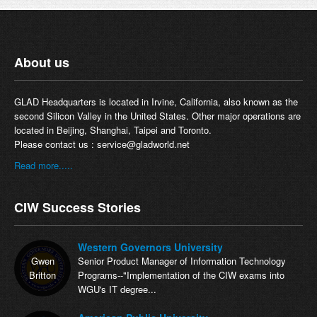
About us
GLAD Headquarters is located in Irvine, California, also known as the
second Silicon Valley in the United States. Other major operations are
located in Beijing, Shanghai, Taipei and Toronto.
Please contact us :
service@gladworld.net
Read more.....
CIW Success Stories
Western Governors University
Gwen
Senior Product Manager of Information Technology
Britton
Programs--"Implementation of the CIW exams into
WGU's IT degree...