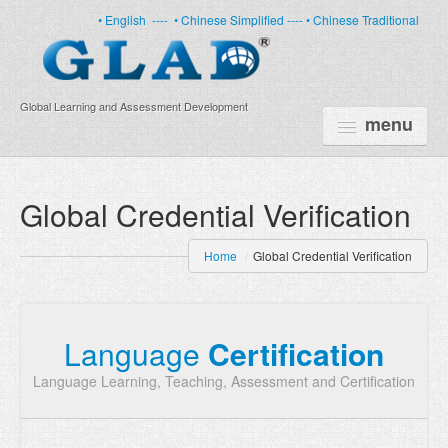
• English
----
• Chinese Simplified ----
• Chinese Traditional
Global Learning and Assessment Development
menu
HOME
Global Credential Verification
PRODUCTS
Home
/
Global Credential Verification
NEWS
ABOUT US
Language
Certification
CERTIFICATE
Language Learning, Teaching, Assessment and Certification
PARTNERS
FAQ