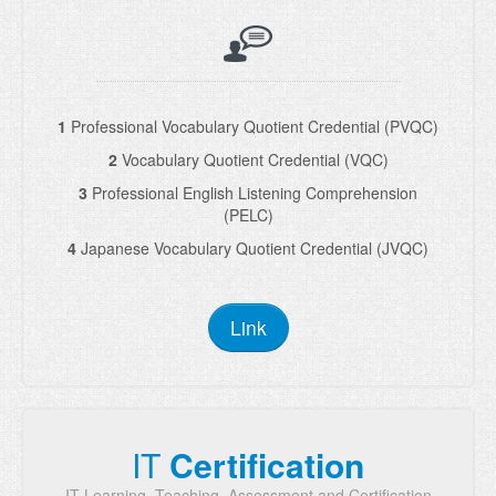
1
Professional Vocabulary Quotient Credential (PVQC)
2
Vocabulary Quotient Credential (VQC)
3
Professional English Listening Comprehension
(PELC)
4
Japanese Vocabulary Quotient Credential (JVQC)
Link
IT
Certification
IT Learning, Teaching, Assessment and Certification