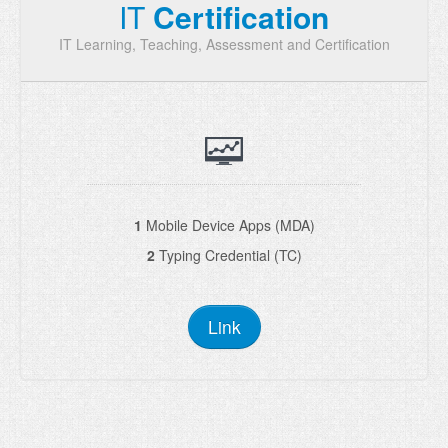
IT
Certification
IT Learning, Teaching, Assessment and Certification
1
Mobile Device Apps (MDA)
2
Typing Credential (TC)
Link