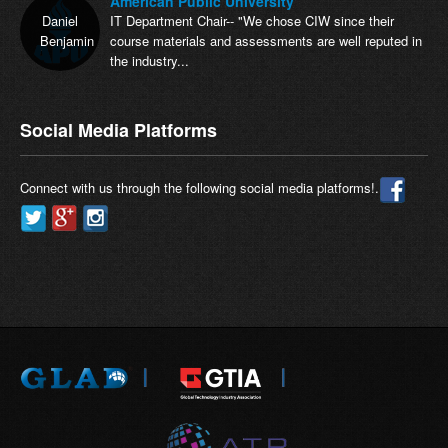
American Public University
Daniel
IT Department Chair-- "We chose CIW since their
Benjamin
course materials and assessments are well reputed in
the industry...
Social Media Platforms
Connect with us through the following social media platforms!.