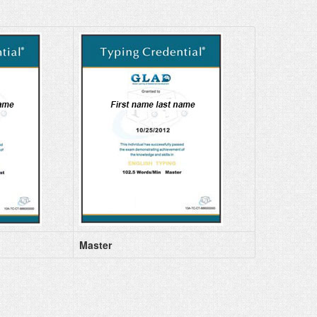
Master