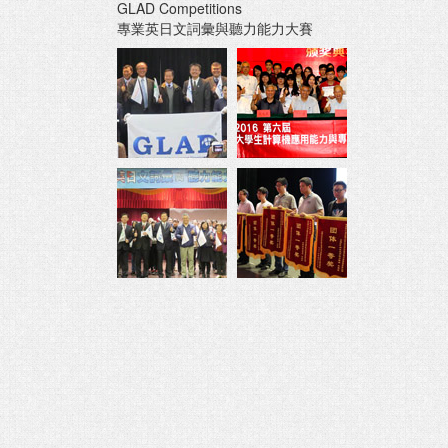
GLAD Competitions
專業英日文詞彙與聽力能力大賽