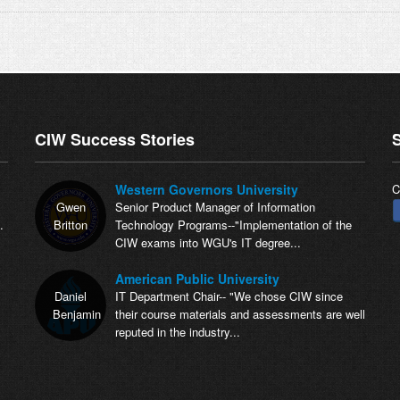
CIW Success Stories
S
Western Governors University
C
Gwen
Senior Product Manager of Information
.
Britton
Technology Programs--"Implementation of the
CIW exams into WGU's IT degree...
American Public University
Daniel
IT Department Chair-- "We chose CIW since
Benjamin
their course materials and assessments are well
reputed in the industry...