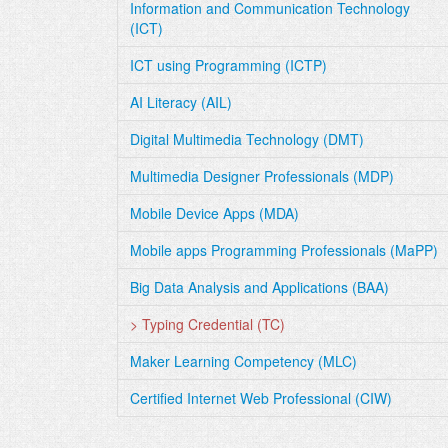
Information and Communication Technology
(ICT)
ICT using Programming (ICTP)
AI Literacy (AIL)
Digital Multimedia Technology (DMT)
Multimedia Designer Professionals (MDP)
Mobile Device Apps (MDA)
Mobile apps Programming Professionals (MaPP)
Big Data Analysis and Applications (BAA)
> Typing Credential (TC)
Maker Learning Competency (MLC)
Certified Internet Web Professional (CIW)