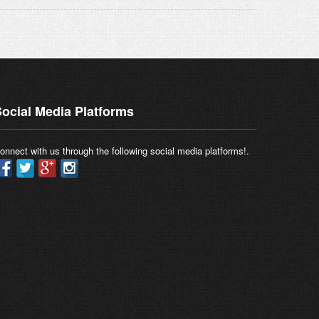
ocial Media Platforms
onnect with us through the following social media platforms!.