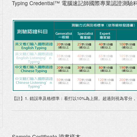
Typing Credential™ 電腦速記師國際專業認證測驗
【註】1. 錯誤率及格標準：看打以10%為上限。超過則視為零分
Sample Certificate 證書樣本