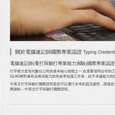
Typing Credenti
關於電腦速記師國際專業認證
電腦速記師(看打與聽打專業能力測驗)國際專業認證
打字能力是現代數位公民的基本核心技能之一;在需要偕同合作的工
GLAD將對擁有這兩項能力的有效率知識工作者，給予卓越能力的
中英文打字與聽打國際證照是您可以通行全球的資訊護照，跟隨您
際接軌---中英文打字與聽打國際證照。