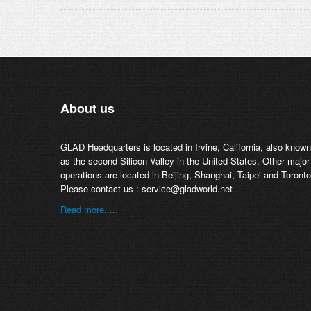
About us
GLAD Headquarters is located in Irvine, California, also known
as the second Silicon Valley in the United States. Other major
operations are located in Beijing, Shanghai, Taipei and Toronto
Please contact us :
service@gladworld.net
Read more.....