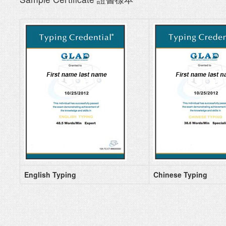
English Typing
Chinese Typing