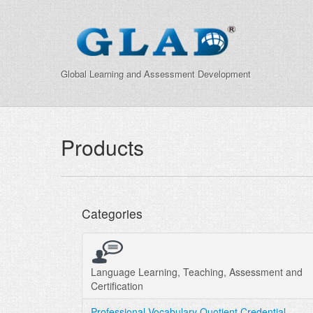
Global Learning and Assessment Development
Products
Categories
Language Learning, Teaching, Assessment and
Certification
Professional Vocabulary Quotient Credential