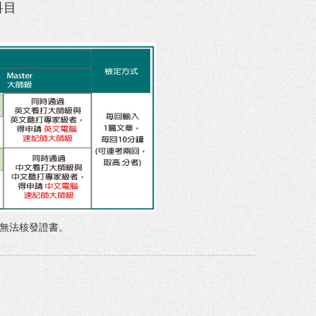
科目
，無法核發證書。