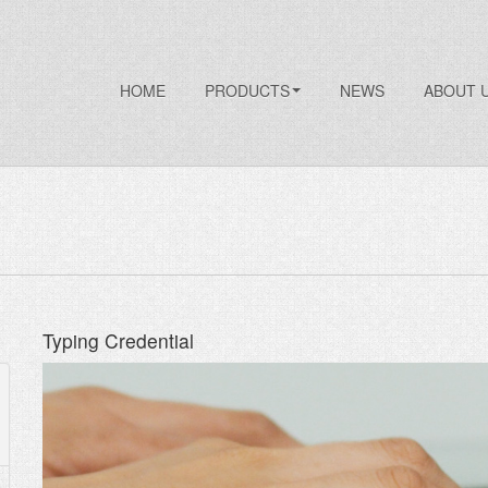
HOME
PRODUCTS
NEWS
ABOUT 
Typing Credential