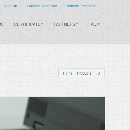
• English
----
• Chinese Simplified ----
• Chinese Traditional
US
CERTIFICATE
PARTNERS
FAQ
Home
/
Products
/
TC