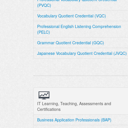
(PVQC)
Vocabulary Quotient Credential (VQC)
Professional English Listening Comprehension
(PELC)
Grammar Quotient Credential (GQC)
Japanese Vocabulary Quotient Credential (JVQC)
IT Learning, Teaching, Assessments and
Certifications
Business Application Professionals (BAP)