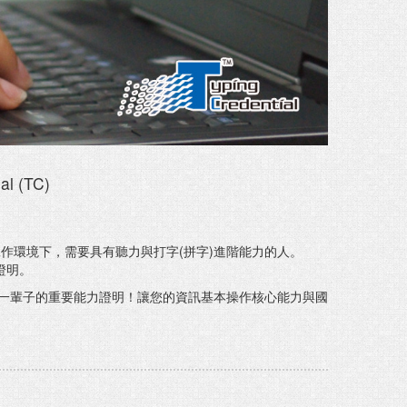
al (TC)
作環境下，需要具有聽力與打字(拼字)進階能力的人。
證明。
一輩子的重要能力證明！讓您的資訊基本操作核心能力與國