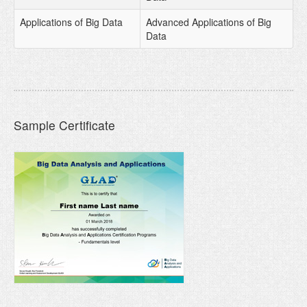
Applications of Big Data
Advanced Applications of Big
Data
Sample Certificate