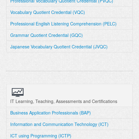
Professional Vocabulary Quotient Credential (PVQC)
Vocabulary Quotient Credential (VQC)
Professional English Listening Comprehension (PELC)
Grammar Quotient Credential (GQC)
Japanese Vocabulary Quotient Credential (JVQC)
IT Learning, Teaching, Assessments and Certifications
Business Application Professionals (BAP)
Information and Communication Technology (ICT)
ICT using Programming (ICTP)