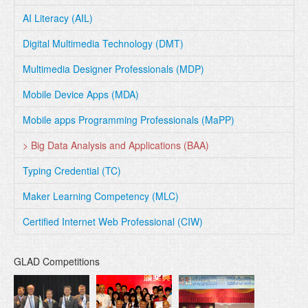
AI Literacy (AIL)
Digital Multimedia Technology (DMT)
Multimedia Designer Professionals (MDP)
Mobile Device Apps (MDA)
Mobile apps Programming Professionals (MaPP)
> Big Data Analysis and Applications (BAA)
Typing Credential (TC)
Maker Learning Competency (MLC)
Certified Internet Web Professional (CIW)
GLAD Competitions