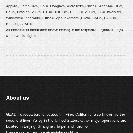
Apple®, CompTIA®, IBM®, Google®, Microsoft®, Cisco®, Adobe®, HP®,
Dell®, Oracle®, ATP®, ETS® ,TOEIC®, TOEFL®, ACT®, iOS®, iWorks®,
Windows®, Android®, Office®, App Inventor® ,CIW®, BAP®, PVQC®,
PELC®, GLAD®.
All trademarks mentioned above belong to the respective organization(s)
who own the rights.
About us
GLAD Headquarters is located in Irvine, California, also known as the
second Silicon Valley in the United States. Other major operations are
located in Beijing, Shanghai, Taipei and Toronto.
Please contact us :
service@gladworld.net