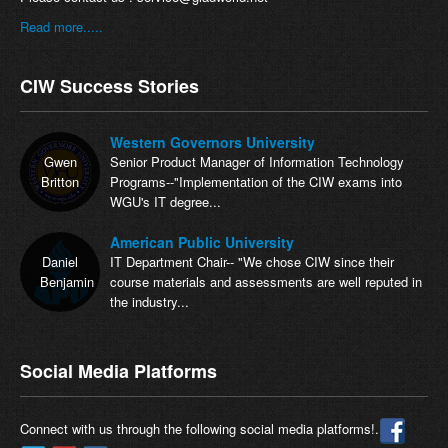
Read more.....
CIW Success Stories
Western Governors University
Gwen
Senior Product Manager of Information Technology
Britton
Programs--"Implementation of the CIW exams into
WGU's IT degree...
American Public University
Daniel
IT Department Chair-- "We chose CIW since their
Benjamin
course materials and assessments are well reputed in
the industry...
Social Media Platforms
Connect with us through the following social media platforms!.