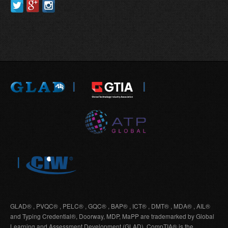
GLAD® , PVQC® , PELC® , GQC® , BAP® , ICT® , DMT® , MDA® , AIL®
and Typing Credential®, Doorway, MDP, MaPP are trademarked by Global
Learning and Assessment Development (GLAD). CompTIA® is the