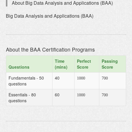
About Big Data Analysis and Applications (BAA)
Big Data Analysis and Applications (BAA)
About the BAA Certification Programs
Time
Perfect
Passing
Questions
(mins)
Score
Score
Fundamentals - 50
40
1000
700
questions
Essentials - 80
60
1000
700
questions