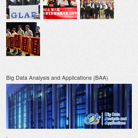
Big Data Analysis and Applications (BAA)