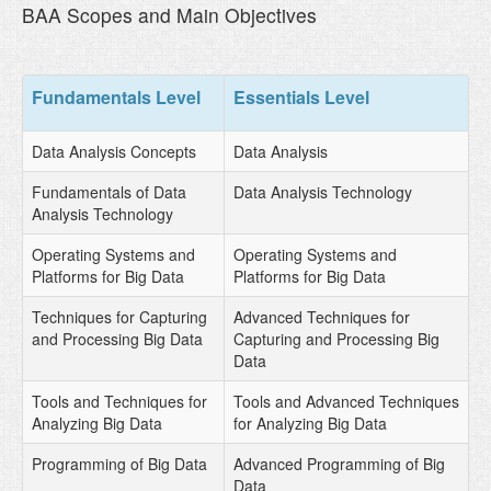
BAA Scopes and Main Objectives
Fundamentals Level
Essentials Level
Data Analysis Concepts
Data Analysis
Fundamentals of Data
Data Analysis Technology
Analysis Technology
Operating Systems and
Operating Systems and
Platforms for Big Data
Platforms for Big Data
Techniques for Capturing
Advanced Techniques for
and Processing Big Data
Capturing and Processing Big
Data
Tools and Techniques for
Tools and Advanced Techniques
Analyzing Big Data
for Analyzing Big Data
Programming of Big Data
Advanced Programming of Big
Data