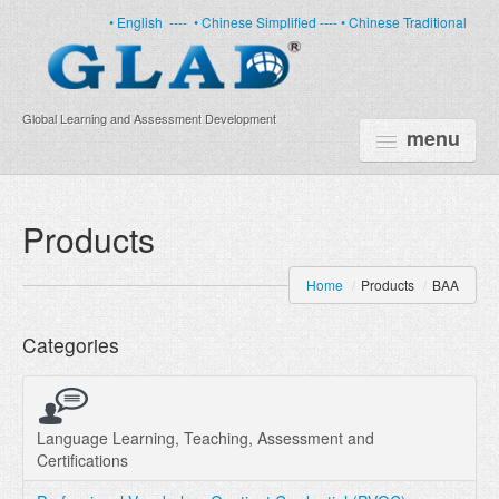
• English
----
• Chinese Simplified ----
• Chinese Traditional
Global Learning and Assessment Development
menu
HOME
Products
PRODUCTS
Home
/
Products
/
BAA
NEWS
Categories
ABOUT US
CERTIFICATE
PARTNERS
Language Learning, Teaching, Assessment and
Certifications