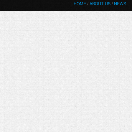
HOME
/
ABOUT US
/
NEWS