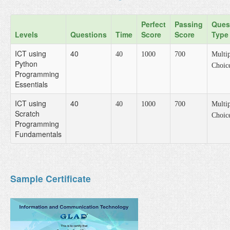
Perfect
Passing
Ques
Levels
Questions
Time
Score
Score
Type
ICT using
40
40
1000
700
Multip
Python
Choic
Programming
Essentials
ICT using
40
40
1000
700
Multip
Scratch
Choic
Programming
Fundamentals
Sample Certificate