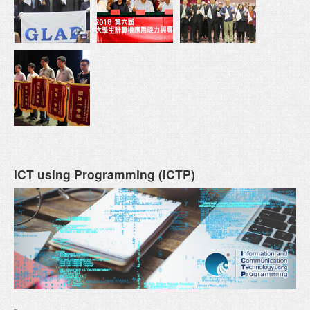
ICT using Programming (ICTP)