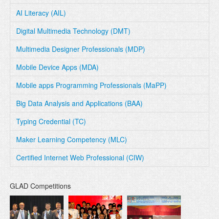
AI Literacy (AIL)
Digital Multimedia Technology (DMT)
Multimedia Designer Professionals (MDP)
Mobile Device Apps (MDA)
Mobile apps Programming Professionals (MaPP)
Big Data Analysis and Applications (BAA)
Typing Credential (TC)
Maker Learning Competency (MLC)
Certified Internet Web Professional (CIW)
GLAD Competitions