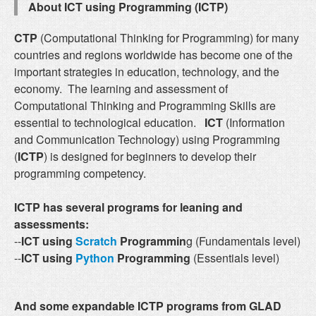
About ICT using Programming (ICTP)
CTP
(Computational Thinking for Programming) for many
countries and regions worldwide has become one of the
important strategies in education, technology, and the
economy. The learning and assessment of
Computational Thinking and Programming Skills are
essential to technological education.
ICT
(Information
and Communication Technology) using Programming
(
ICTP
) is designed for beginners to develop their
programming competency.
ICTP has several programs for leaning and
assessments:
--
ICT using
Scratch
Programmin
g (Fundamentals level)
--
ICT using
Python
Programming
(Essentials level)
And some expandable ICTP programs from GLAD