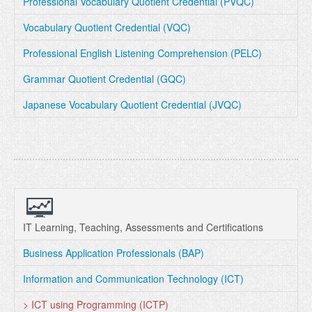
Professional Vocabulary Quotient Credential (PVQC)
Vocabulary Quotient Credential (VQC)
Professional English Listening Comprehension (PELC)
Grammar Quotient Credential (GQC)
Japanese Vocabulary Quotient Credential (JVQC)
IT Learning, Teaching, Assessments and Certifications
Business Application Professionals (BAP)
Information and Communication Technology (ICT)
> ICT using Programming (ICTP)