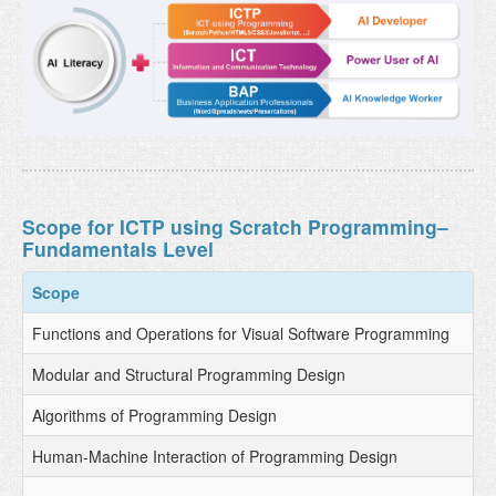
Scope for ICTP using Scratch Programming–
Fundamentals Level
Scope
Functions and Operations for Visual Software Programming
Modular and Structural Programming Design
Algorithms of Programming Design
Human-Machine Interaction of Programming Design