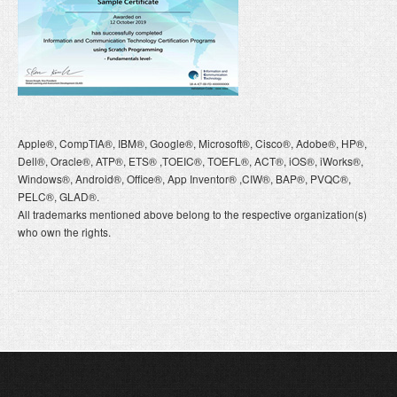
Apple®, CompTIA®, IBM®, Google®, Microsoft®, Cisco®, Adobe®, HP®,
Dell®, Oracle®, ATP®, ETS® ,TOEIC®, TOEFL®, ACT®, iOS®, iWorks®,
Windows®, Android®, Office®, App Inventor® ,CIW®, BAP®, PVQC®,
PELC®, GLAD®.
All trademarks mentioned above belong to the respective organization(s)
who own the rights.