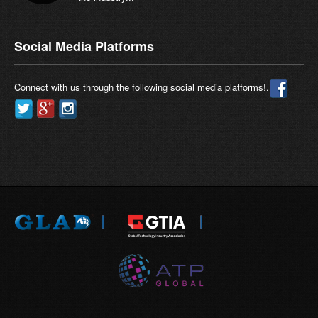
Social Media Platforms
Connect with us through the following social media platforms!.