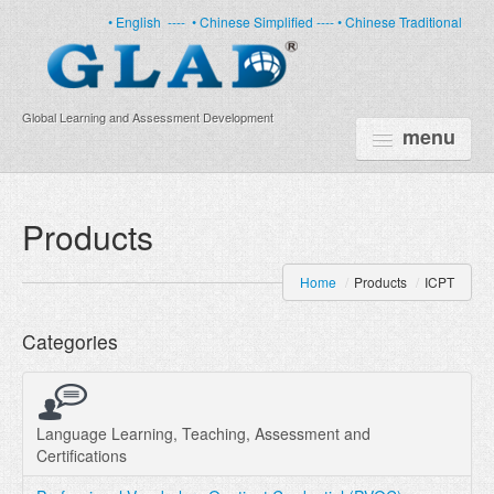
• English
----
• Chinese Simplified ----
• Chinese Traditional
Global Learning and Assessment Development
menu
HOME
Products
PRODUCTS
Home
/
Products
/
ICPT
NEWS
Categories
ABOUT US
CERTIFICATE
PARTNERS
Language Learning, Teaching, Assessment and
Certifications