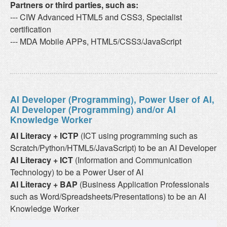
Partners or third parties, such as:
--- CIW Advanced HTML5 and CSS3, Specialist
certification
--- MDA Mobile APPs, HTML5/CSS3/JavaScript
AI Developer (Programming), Power User of AI,
AI Developer (Programming) and/or AI
Knowledge Worker
AI Literacy + ICTP
(ICT using programming such as
Scratch/Python/HTML5/JavaScript) to be an AI Developer
AI Literacy + ICT
(Information and Communication
Technology) to be a Power User of AI
AI Literacy + BAP
(Business Application Professionals
such as Word/Spreadsheets/Presentations) to be an AI
Knowledge Worker