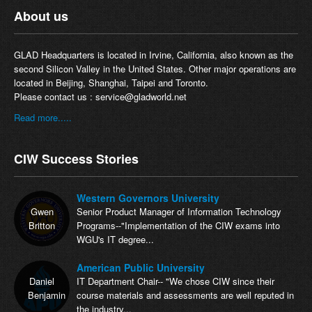
About us
GLAD Headquarters is located in Irvine, California, also known as the
second Silicon Valley in the United States. Other major operations are
located in Beijing, Shanghai, Taipei and Toronto.
Please contact us :
service@gladworld.net
Read more.....
CIW Success Stories
Western Governors University
Gwen
Senior Product Manager of Information Technology
Britton
Programs--"Implementation of the CIW exams into
WGU's IT degree...
American Public University
Daniel
IT Department Chair-- "We chose CIW since their
Benjamin
course materials and assessments are well reputed in
the industry...