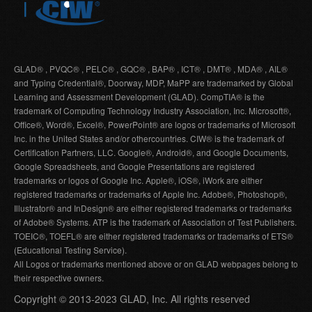
GLAD® , PVQC® , PELC® , GQC® , BAP® , ICT® , DMT® , MDA® , AIL®
and Typing Credential®, Doorway, MDP, MaPP are trademarked by Global
Learning and Assessment Development (GLAD). CompTIA® is the
trademark of Computing Technology Industry Association, Inc. Microsoft®,
Office®, Word®, Excel®, PowerPoint® are logos or trademarks of Microsoft
Inc. in the United States and/or othercountries. CIW® is the trademark of
Certification Partners, LLC. Google®, Android®, and Google Documents,
Google Spreadsheets, and Google Presentations are registered
trademarks or logos of Google Inc. Apple®, iOS®, iWork are either
registered trademarks or trademarks of Apple Inc. Adobe®, Photoshop®,
Illustrator® and InDesign® are either registered trademarks or trademarks
of Adobe® Systems. ATP is the trademark of Association of Test Publishers.
TOEIC®, TOEFL® are either registered trademarks or trademarks of ETS®
(Educational Testing Service).
All Logos or trademarks mentioned above or on GLAD webpages belong to
their respective owners.
Copyright © 2013-2023 GLAD, Inc. All rights reserved