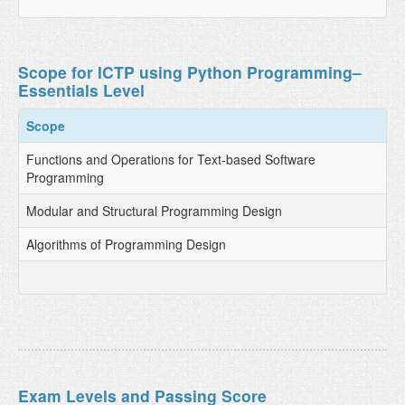
Scope for ICTP using Python Programming–
Essentials Level
Scope
Functions and Operations for Text-based Software
Programming
Modular and Structural Programming Design
Algorithms of Programming Design
Exam Levels and Passing Score