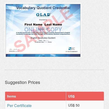
Suggestion Prices
Items
US$
Per Certificate
US$ 50