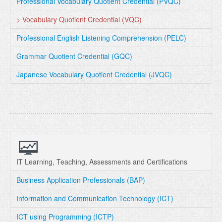
Professional Vocabulary Quotient Credential (PVQC)
> Vocabulary Quotient Credential (VQC)
Professional English Listening Comprehension (PELC)
Grammar Quotient Credential (GQC)
Japanese Vocabulary Quotient Credential (JVQC)
IT Learning, Teaching, Assessments and Certifications
Business Application Professionals (BAP)
Information and Communication Technology (ICT)
ICT using Programming (ICTP)