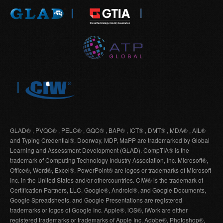
GLAD® , PVQC® , PELC® , GQC® , BAP® , ICT® , DMT® , MDA® , AIL®
and Typing Credential®, Doorway, MDP, MaPP are trademarked by Global
Learning and Assessment Development (GLAD). CompTIA® is the
trademark of Computing Technology Industry Association, Inc. Microsoft®,
Office®, Word®, Excel®, PowerPoint® are logos or trademarks of Microsoft
Inc. in the United States and/or othercountries. CIW® is the trademark of
Certification Partners, LLC. Google®, Android®, and Google Documents,
Google Spreadsheets, and Google Presentations are registered
trademarks or logos of Google Inc. Apple®, iOS®, iWork are either
registered trademarks or trademarks of Apple Inc. Adobe®, Photoshop®,