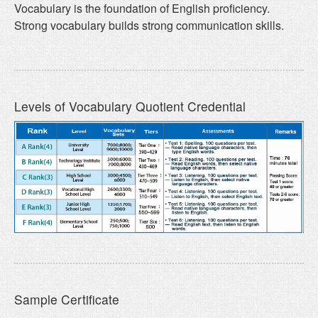
Vocabulary is the foundation of English proficiency.
Strong vocabulary builds strong communication skills.
Levels of Vocabulary Quotient Credential
Sample Certificate