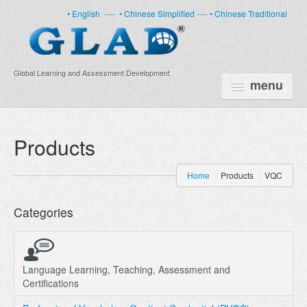
• English
----
• Chinese Simplified ----
• Chinese Traditional
Global Learning and Assessment Development
menu
HOME
Products
PRODUCTS
Home
/
Products
/
VQC
NEWS
Categories
ABOUT US
CERTIFICATE
PARTNERS
Language Learning, Teaching, Assessment and
Certifications