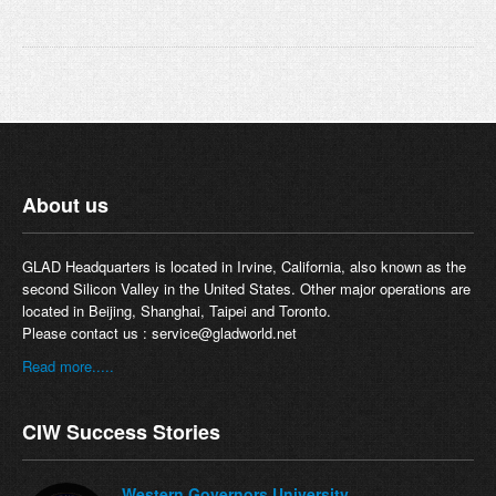
About us
GLAD Headquarters is located in Irvine, California, also known as the
second Silicon Valley in the United States. Other major operations are
located in Beijing, Shanghai, Taipei and Toronto.
Please contact us :
service@gladworld.net
Read more.....
CIW Success Stories
Western Governors University