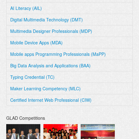
AI Literacy (AIL)
Digital Multimedia Technology (DMT)
Multimedia Designer Professionals (MDP)
Mobile Device Apps (MDA)
Mobile apps Programming Professionals (MaPP)
Big Data Analysis and Applications (BAA)
Typing Credential (TC)
Maker Learning Competency (MLC)
Certified Internet Web Professional (CIW)
GLAD Competitions