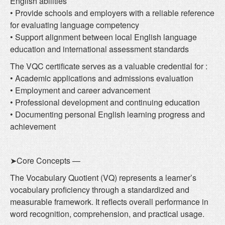
English abilities
• Provide schools and employers with a reliable reference
for evaluating language competency
• Support alignment between local English language
education and international assessment standards
The VQC certificate serves as a valuable credential for :
• Academic applications and admissions evaluation
• Employment and career advancement
• Professional development and continuing education
• Documenting personal English learning progress and
achievement
➤Core Concepts —
The Vocabulary Quotient (VQ) represents a learner’s
vocabulary proficiency through a standardized and
measurable framework. It reflects overall performance in
word recognition, comprehension, and practical usage.