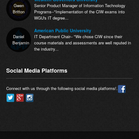
Gwen
Senior Product Manager of Information Technology
Britton
Programs--"Implementation of the CIW exams into
WGU's IT degree...
American Public University
Daniel
IT Department Chair-- "We chose CIW since their
Benjamin
course materials and assessments are well reputed in
the industry...
Social Media Platforms
Connect with us through the following social media platforms!.