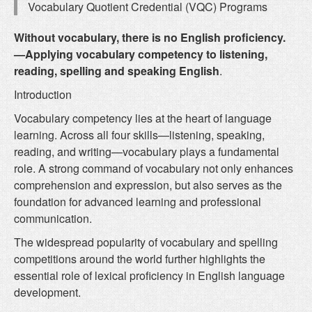
Vocabulary Quotient Credential (VQC) Programs
Without vocabulary, there is no English proficiency.
—Applying vocabulary competency to listening,
reading, spelling and speaking English
.
Introduction
Vocabulary competency lies at the heart of language
learning. Across all four skills—listening, speaking,
reading, and writing—vocabulary plays a fundamental
role. A strong command of vocabulary not only enhances
comprehension and expression, but also serves as the
foundation for advanced learning and professional
communication.
The widespread popularity of vocabulary and spelling
competitions around the world further highlights the
essential role of lexical proficiency in English language
development.