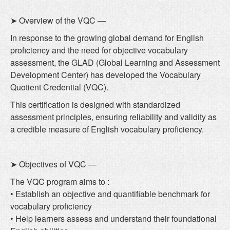
➤ Overview of the VQC —
In response to the growing global demand for English
proficiency and the need for objective vocabulary
assessment, the GLAD (Global Learning and Assessment
Development Center) has developed the Vocabulary
Quotient Credential (VQC).
This certification is designed with standardized
assessment principles, ensuring reliability and validity as
a credible measure of English vocabulary proficiency.
➤ Objectives of VQC —
The VQC program aims to :
• Establish an objective and quantifiable benchmark for
vocabulary proficiency
• Help learners assess and understand their foundational