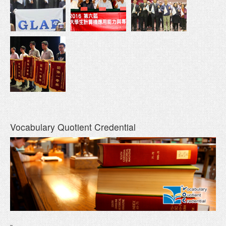
Vocabulary Quotient Credential