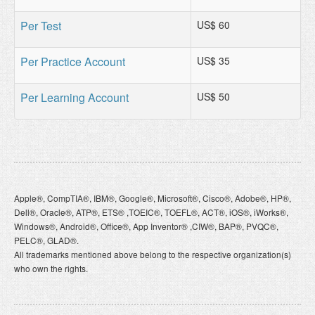
Per Test
US$ 60
Per Practice Account
US$ 35
Per Learning Account
US$ 50
Apple®, CompTIA®, IBM®, Google®, Microsoft®, Cisco®, Adobe®, HP®,
Dell®, Oracle®, ATP®, ETS® ,TOEIC®, TOEFL®, ACT®, iOS®, iWorks®,
Windows®, Android®, Office®, App Inventor® ,CIW®, BAP®, PVQC®,
PELC®, GLAD®.
All trademarks mentioned above belong to the respective organization(s)
who own the rights.