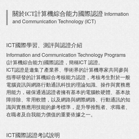
關於ICT計算機綜合能力國際認證
Information
and Communication Technology (ICT)
ICT國際學習、測評與認證介紹
Information and Communication Technology Programs
(計算機綜合能力)國際認證，簡稱ICT 認證。
ICT認證是邀集了產業界、學術界的計算機專家共同參與
指導研發的計算機綜合考核能力認證，考核考生對於一般
電腦資訊與網路行動通訊科技的理論知識、操作與實務應
用能力，確保通過認證者擁有基本的電腦軟硬體、基本故
障排除、常用軟體，以及網路與網際網路、行動通訊的知
識與實務應用技能的參考標準，是升學推甄者、求職者、
在職者及自我能力價值的重要依據之一。
ICT國際認證考試說明