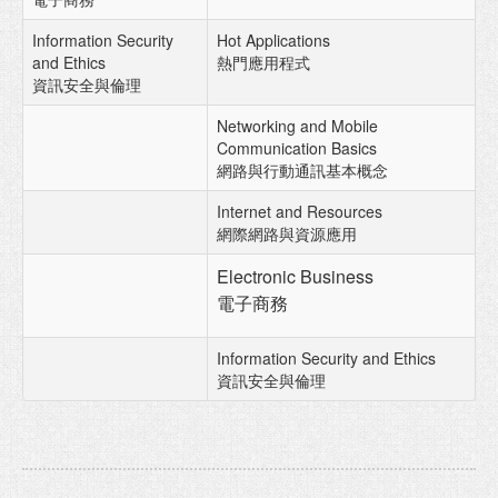
Information Security
Hot Applications
and Ethics
熱門應用程式
資訊安全與倫理
Networking and Mobile
Communication Basics
網路與行動通訊基本概念
Internet and Resources
網際網路與資源應用
Electronic Business
電子商務
Information Security and Ethics
資訊安全與倫理