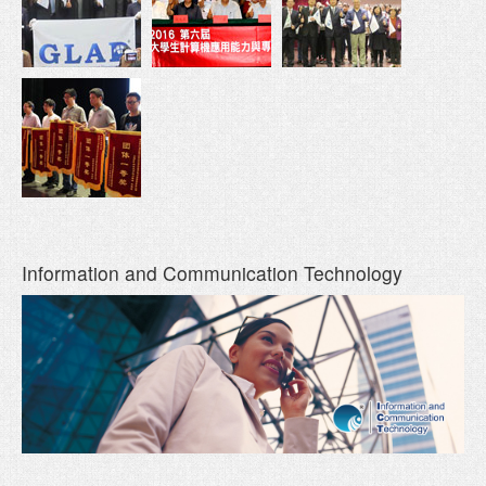
Information and Communication Technology