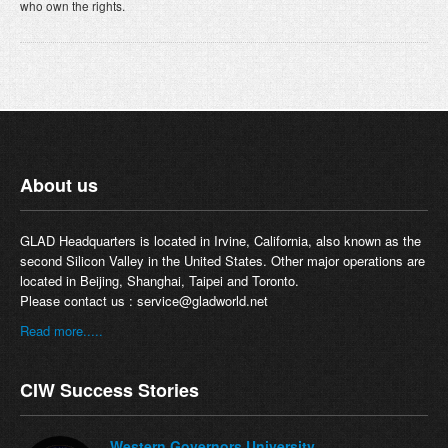
who own the rights.
About us
GLAD Headquarters is located in Irvine, California, also known as the
second Silicon Valley in the United States. Other major operations are
located in Beijing, Shanghai, Taipei and Toronto.
Please contact us :
service@gladworld.net
Read more.....
CIW Success Stories
Western Governors University