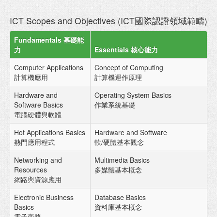
ICT Scopes and Objectives (ICT國際認證領域範疇)
Fundamentals 基礎能
力
Essentials 核心能力
Computer Applications
Concept of Computing
計算機應用
計算機運作原理
Hardware and
Operating System Basics
Software Basics
作業系統基礎
電腦硬體與軟體
Hot Applications Basics
Hardware and Software
熱門應用程式
軟/硬體基本觀念
Networking and
Multimedia Basics
Resources
多媒體基本概念
網路與資源應用
Electronic Business
Database Basics
Basics
資料庫基本概念
電子商務