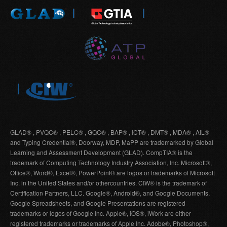
GLAD® , PVQC® , PELC® , GQC® , BAP® , ICT® , DMT® , MDA® , AIL®
and Typing Credential®, Doorway, MDP, MaPP are trademarked by Global
Learning and Assessment Development (GLAD). CompTIA® is the
trademark of Computing Technology Industry Association, Inc. Microsoft®,
Office®, Word®, Excel®, PowerPoint® are logos or trademarks of Microsoft
Inc. in the United States and/or othercountries. CIW® is the trademark of
Certification Partners, LLC. Google®, Android®, and Google Documents,
Google Spreadsheets, and Google Presentations are registered
trademarks or logos of Google Inc. Apple®, iOS®, iWork are either
registered trademarks or trademarks of Apple Inc. Adobe®, Photoshop®,