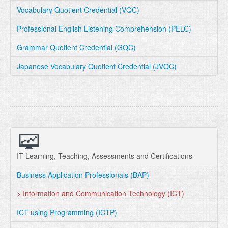
Vocabulary Quotient Credential (VQC)
Professional English Listening Comprehension (PELC)
Grammar Quotient Credential (GQC)
Japanese Vocabulary Quotient Credential (JVQC)
IT Learning, Teaching, Assessments and Certifications
Business Application Professionals (BAP)
> Information and Communication Technology (ICT)
ICT using Programming (ICTP)