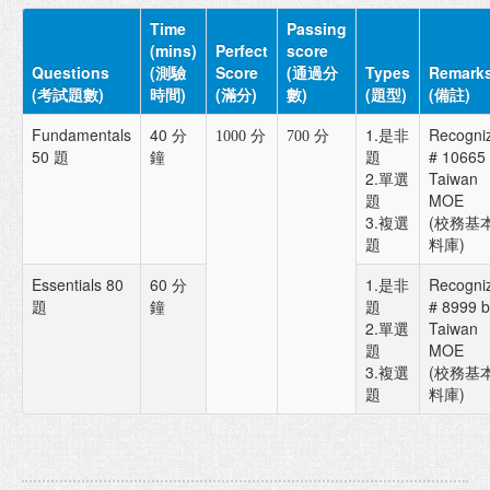
Time
Passing
(mins)
Perfect
score
Questions
(測驗
Score
(通過分
Types
Remark
(考試題數)
時間)
(滿分)
數)
(題型)
(備註)
Fundamentals
40 分
1.是非
Recogni
1000 分
700 分
50 題
鐘
題
# 10665
2.單選
Taiwan
題
MOE
3.複選
(校務基
題
料庫)
Essentials 80
60 分
1.是非
Recogni
題
鐘
題
# 8999 b
2.單選
Taiwan
題
MOE
3.複選
(校務基
題
料庫)