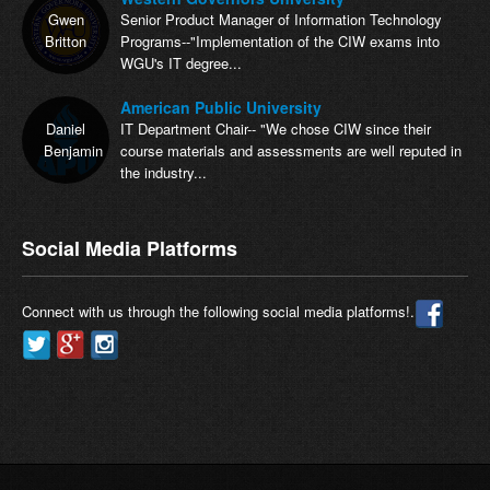
Gwen
Senior Product Manager of Information Technology
Britton
Programs--"Implementation of the CIW exams into
WGU's IT degree...
American Public University
Daniel
IT Department Chair-- "We chose CIW since their
Benjamin
course materials and assessments are well reputed in
the industry...
Social Media Platforms
Connect with us through the following social media platforms!.