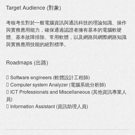
Target Audience (對象)
考核考生對於一般電腦資訊與通訊科技的理論知識、操作
與實務應用能力，確保通過認證者擁有基本的電腦軟硬
體、基本故障排除、常用軟體，以及網路與網際網路知識
與實務應用技能的絕對標準。
Roadmaps (出路)
 Software engineers (軟體設計工程師)
 Computer system Analyzer (電腦系統分析師)
 ICT Professionals and Miscellaneous (其他資訊專業人
員)
 Information Assistant (資訊助理人員)