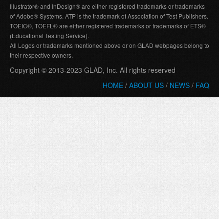
Illustrator® and InDesign® are either registered trademarks or trademarks
of Adobe® Systems. ATP is the trademark of Association of Test Publishers.
TOEIC®, TOEFL® are either registered trademarks or trademarks of ETS®
(Educational Testing Service).
All Logos or trademarks mentioned above or on GLAD webpages belong to
their respective owners.
Copyright © 2013-2023 GLAD, Inc. All rights reserved
HOME
/
ABOUT US
/
NEWS
/
FAQ