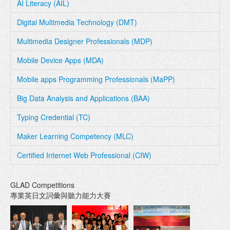
AI Literacy (AIL)
Digital Multimedia Technology (DMT)
Multimedia Designer Professionals (MDP)
Mobile Device Apps (MDA)
Mobile apps Programming Professionals (MaPP)
Big Data Analysis and Applications (BAA)
Typing Credential (TC)
Maker Learning Competency (MLC)
Certified Internet Web Professional (CIW)
GLAD Competitions
專業英日文詞彙與聽力能力大賽