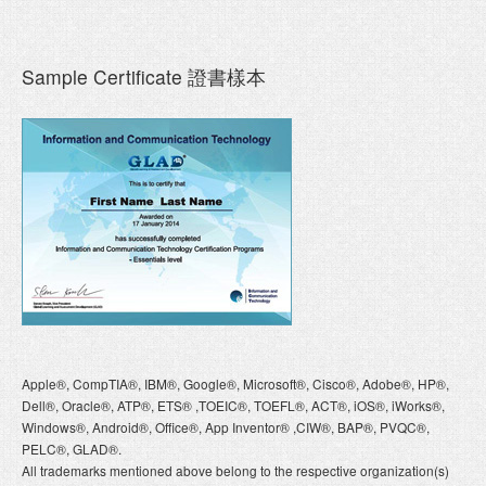
Sample Certificate 證書樣本
Apple®, CompTIA®, IBM®, Google®, Microsoft®, Cisco®, Adobe®, HP®,
Dell®, Oracle®, ATP®, ETS® ,TOEIC®, TOEFL®, ACT®, iOS®, iWorks®,
Windows®, Android®, Office®, App Inventor® ,CIW®, BAP®, PVQC®,
PELC®, GLAD®.
All trademarks mentioned above belong to the respective organization(s)