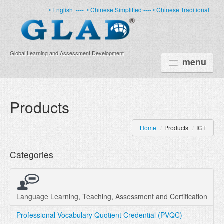
• English
----
• Chinese Simplified ----
• Chinese Traditional
Global Learning and Assessment Development
menu
HOME
Products
PRODUCTS
Home
/
Products
/
ICT
NEWS
Categories
ABOUT US
CERTIFICATE
PARTNERS
Language Learning, Teaching, Assessment and Certification
Professional Vocabulary Quotient Credential (PVQC)
FAQ