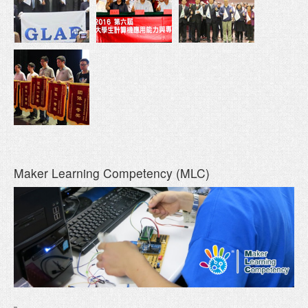
Maker Learning Competency (MLC)