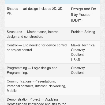
Shapes — art design includes 2D, 3D,
Design and Do
VR…
it by Yourself
(DDIY)
Structures — Mathematics, Internal
Problem Solving
design and construction.
Control — Engineering for device control
Maker Technical
or project control.
Creativity
Quotient
(TCQ)
Programming — Logic design and
Creativity
Programming.
Quotient
Communications –Presentations,
Personal contacts, Internet, Networking,
Mobile.
Demonstration Project --- Applying
(professional) knowledge and skill to the