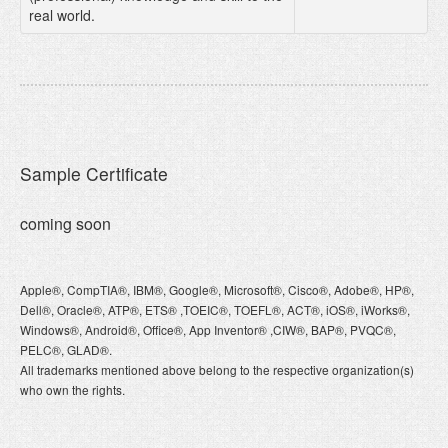
real world.
Sample Certificate
coming soon
Apple®, CompTIA®, IBM®, Google®, Microsoft®, Cisco®, Adobe®, HP®,
Dell®, Oracle®, ATP®, ETS® ,TOEIC®, TOEFL®, ACT®, iOS®, iWorks®,
Windows®, Android®, Office®, App Inventor® ,CIW®, BAP®, PVQC®,
PELC®, GLAD®.
All trademarks mentioned above belong to the respective organization(s)
who own the rights.