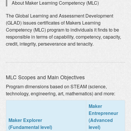
About Maker Learning Competency (MLC)
The Global Learning and Assessment Development
(GLAD) issues certificates of Makers Learning
Competency (MLC) program to individuals it finds to be
responsible in terms of capability, competency, capacity,
credit, integrity, perseverance and tenacity.
MLC Scopes and Main Objectives
Program dimensions based on STEAM (science,
technology, engineering, art, mathematics) and more:
Maker
Entrepreneur
Maker Explorer
(Advanced
(Fundamental level)
level)