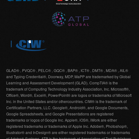
GLAD® , PVQC® , PELC® , GQC® , BAP® , ICT® , DMT® , MDA® , AIL®
and Typing Credential®, Doorway, MDP, MaPP are trademarked by Global
Learning and Assessment Development (GLAD). CompTIA® is the
trademark of Computing Technology Industry Association, Inc. Microsoft®,
Office®, Word®, Excel®, PowerPoint® are logos or trademarks of Microsoft
Inc. in the United States and/or othercountries. CIW® is the trademark of
Certification Partners, LLC. Google®, Android®, and Google Documents,
Google Spreadsheets, and Google Presentations are registered
trademarks or logos of Google Inc. Apple®, iOS®, iWork are either
registered trademarks or trademarks of Apple Inc. Adobe®, Photoshop®,
Illustrator® and InDesign® are either registered trademarks or trademarks
of Adobe® Systems. ATP is the trademark of Association of Test Publishers.