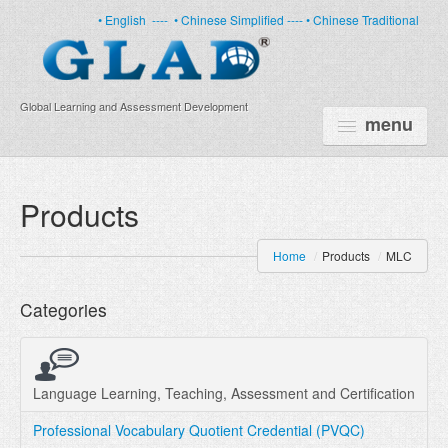
• English
----
• Chinese Simplified ----
• Chinese Traditional
Global Learning and Assessment Development
menu
HOME
Products
PRODUCTS
Home
/
Products
/
MLC
NEWS
Categories
ABOUT US
CERTIFICATE
PARTNERS
Language Learning, Teaching, Assessment and Certification
Professional Vocabulary Quotient Credential (PVQC)
FAQ