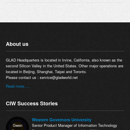
About us
GLAD Headquarters is located in Irvine, California, also known as the
second Silicon Valley in the United States. Other major operations are
located in Beijing, Shanghai, Taipei and Toronto.
Please contact us :
service@gladworld.net
Read more.....
CIW Success Stories
Western Governors University
Gwen
Senior Product Manager of Information Technology