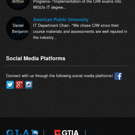
Britton
Programs--"Implementation of the CIW exams into
WGU's IT degree...
American Public University
Daniel
IT Department Chair-- "We chose CIW since their
Benjamin
course materials and assessments are well reputed in
the industry...
Social Media Platforms
Connect with us through the following social media platforms!.