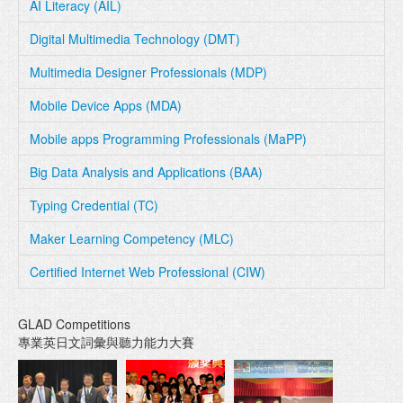
AI Literacy (AIL)
Digital Multimedia Technology (DMT)
Multimedia Designer Professionals (MDP)
Mobile Device Apps (MDA)
Mobile apps Programming Professionals (MaPP)
Big Data Analysis and Applications (BAA)
Typing Credential (TC)
Maker Learning Competency (MLC)
Certified Internet Web Professional (CIW)
GLAD Competitions
專業英日文詞彙與聽力能力大賽