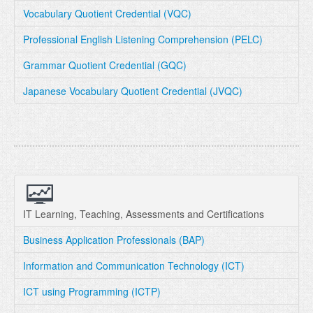
Vocabulary Quotient Credential (VQC)
Professional English Listening Comprehension (PELC)
Grammar Quotient Credential (GQC)
Japanese Vocabulary Quotient Credential (JVQC)
IT Learning, Teaching, Assessments and Certifications
Business Application Professionals (BAP)
Information and Communication Technology (ICT)
ICT using Programming (ICTP)