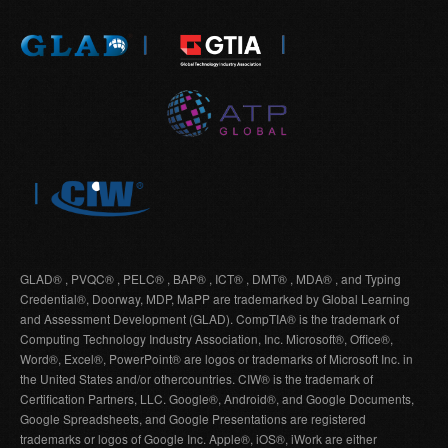
GLAD® , PVQC® , PELC® , BAP® , ICT® , DMT® , MDA® , and Typing
Credential®, Doorway, MDP, MaPP are trademarked by Global Learning
and Assessment Development (GLAD). CompTIA® is the trademark of
Computing Technology Industry Association, Inc. Microsoft®, Office®,
Word®, Excel®, PowerPoint® are logos or trademarks of Microsoft Inc. in
the United States and/or othercountries. CIW® is the trademark of
Certification Partners, LLC. Google®, Android®, and Google Documents,
Google Spreadsheets, and Google Presentations are registered
trademarks or logos of Google Inc. Apple®, iOS®, iWork are either