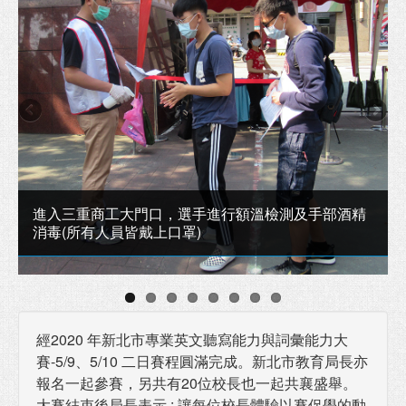
進入三重商工大門口，選手進行額溫檢測及手部酒精
消毒(所有人員皆戴上口罩)
經2020 年新北市專業英文聽寫能力與詞彙能力大
賽-5/9、5/10 二日賽程圓滿完成。新北市教育局長亦
報名一起參賽，另共有20位校長也一起共襄盛舉。
大賽結束後局長表示 : 讓每位校長體驗以賽促學的動