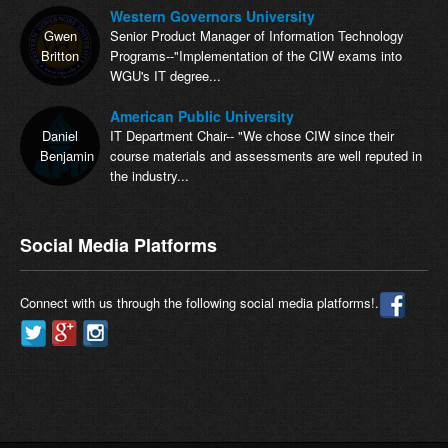
Western Governors University
Gwen
Senior Product Manager of Information Technology
Britton
Programs--"Implementation of the CIW exams into
WGU's IT degree...
American Public University
Daniel
IT Department Chair-- "We chose CIW since their
Benjamin
course materials and assessments are well reputed in
the industry...
Social Media Platforms
Connect with us through the following social media platforms!.