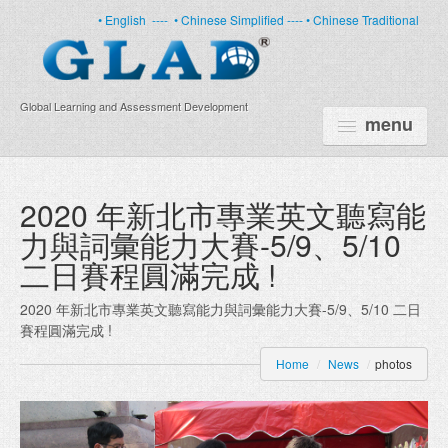
• English
----
• Chinese Simplified ----
• Chinese Traditional
Global Learning and Assessment Development
menu
HOME
2020 年新北市專業英文聽寫能
力與詞彙能力大賽-5/9、5/10
PRODUCTS
二日賽程圓滿完成 !
NEWS
2020 年新北市專業英文聽寫能力與詞彙能力大賽-5/9、5/10 二日
ABOUT US
賽程圓滿完成 !
CERTIFICATE
Home
/
News
/
photos
PARTNERS
FAQ