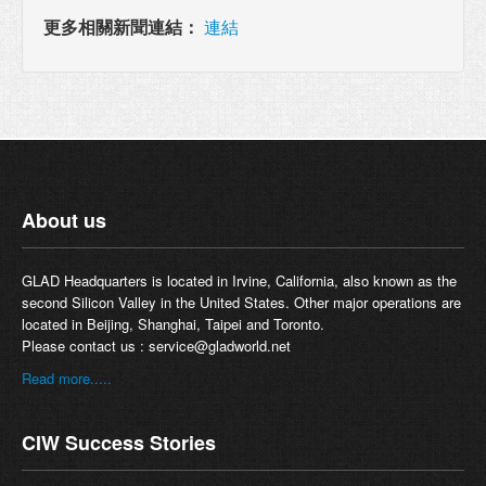
更多相關新聞連結：
連結
About us
GLAD Headquarters is located in Irvine, California, also known as the
second Silicon Valley in the United States. Other major operations are
located in Beijing, Shanghai, Taipei and Toronto.
Please contact us :
service@gladworld.net
Read more.....
CIW Success Stories