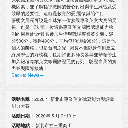
機因素，並了解指導教師的苦心付出與學生練習及受
鼓勵的必要性。這就是教育的愛(關懷與陪伴)。
張明文局長可說是全球第一位參與專業英文大賽的局
長、也是全球˙第一位通過專業英文國際認證能力檢
測的局長(此次報名參加生活與職場專業英文類，滿
分500分，獲得493分，平均每項測驗98分)，這是他
個人的榮耀，也是台灣之光 ! 局長不但以身作則建立
終身學習的好榜樣，也期許更多師長參與並帶領學生
加入報考專業英文等國際證照的行列，驗證自我的實
力並與國際接軌 !
Back to News→
活動名稱：
2020 年新北市專業英文聽寫能力與詞彙
能力大賽
活動日期：
2020年 5 月 9~10 日
活動地點：
新北市立三重商工