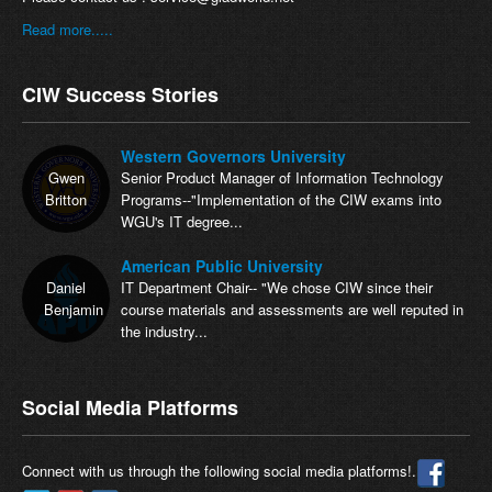
Read more.....
CIW Success Stories
Western Governors University
Gwen
Senior Product Manager of Information Technology
Britton
Programs--"Implementation of the CIW exams into
WGU's IT degree...
American Public University
Daniel
IT Department Chair-- "We chose CIW since their
Benjamin
course materials and assessments are well reputed in
the industry...
Social Media Platforms
Connect with us through the following social media platforms!.