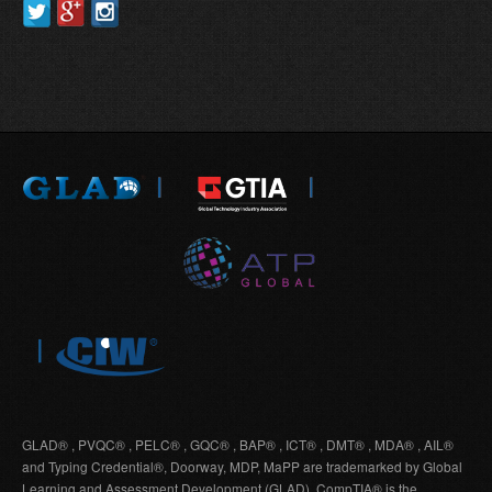
GLAD® , PVQC® , PELC® , GQC® , BAP® , ICT® , DMT® , MDA® , AIL®
and Typing Credential®, Doorway, MDP, MaPP are trademarked by Global
Learning and Assessment Development (GLAD). CompTIA® is the