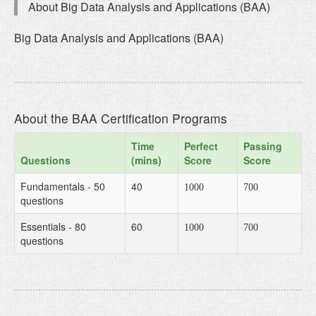
About Big Data Analysis and Applications (BAA)
Big Data Analysis and Applications (BAA)
About the BAA Certification Programs
Time
Perfect
Passing
Questions
(mins)
Score
Score
Fundamentals - 50
40
1000
700
questions
Essentials - 80
60
1000
700
questions