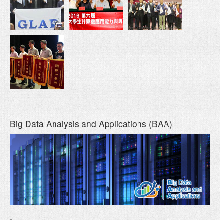
Big Data Analysis and Applications (BAA)