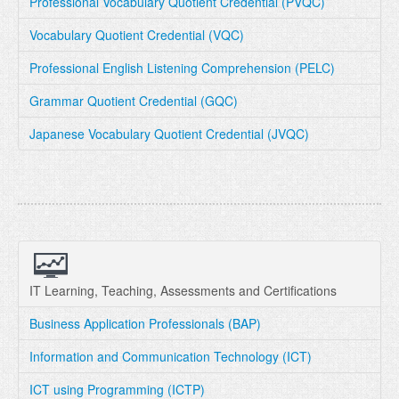
Professional Vocabulary Quotient Credential (PVQC)
Vocabulary Quotient Credential (VQC)
Professional English Listening Comprehension (PELC)
Grammar Quotient Credential (GQC)
Japanese Vocabulary Quotient Credential (JVQC)
IT Learning, Teaching, Assessments and Certifications
Business Application Professionals (BAP)
Information and Communication Technology (ICT)
ICT using Programming (ICTP)