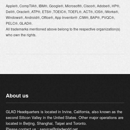
Apple®, CompTIA®, IBM®, Google®, Microsoft®, Cisco®, Adobe®, HP®,
Dell®, Oracle®, ATP®, ETS® ,TOEIC®, TOEFL®, ACT®, iOS®, iWorks®,
Windows®, Android®, Office®, App Inventor® ,CIW®, BAP®, PVQC®,
PELC®, GLAD®.
All trademarks mentioned above belong to the respective organization(s)
who own the rights.
About us
GLAD Headquarters is located in Irvine, California, also known as the
second Silicon Valley in the United States. Other major operations are
located in Beijing, Shanghai, Taipei and Toronto.
Please contact us :
service@gladworld.net