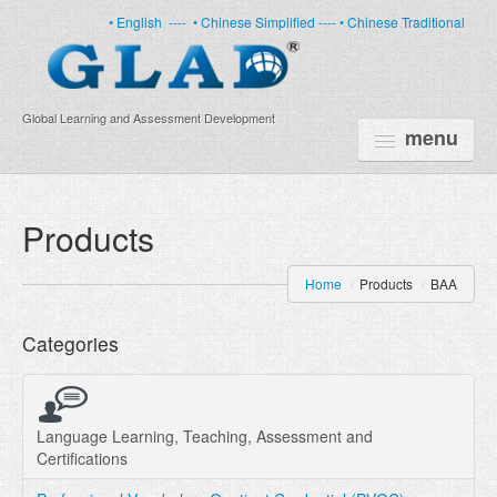
• English
----
• Chinese Simplified ----
• Chinese Traditional
Global Learning and Assessment Development
menu
HOME
Products
PRODUCTS
Home
/
Products
/
BAA
NEWS
Categories
ABOUT US
CERTIFICATE
PARTNERS
Language Learning, Teaching, Assessment and
Certifications