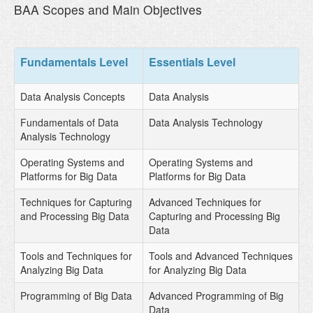
BAA Scopes and Main Objectives
Fundamentals Level
Essentials Level
Data Analysis Concepts
Data Analysis
Fundamentals of Data
Data Analysis Technology
Analysis Technology
Operating Systems and
Operating Systems and
Platforms for Big Data
Platforms for Big Data
Techniques for Capturing
Advanced Techniques for
and Processing Big Data
Capturing and Processing Big
Data
Tools and Techniques for
Tools and Advanced Techniques
Analyzing Big Data
for Analyzing Big Data
Programming of Big Data
Advanced Programming of Big
Data