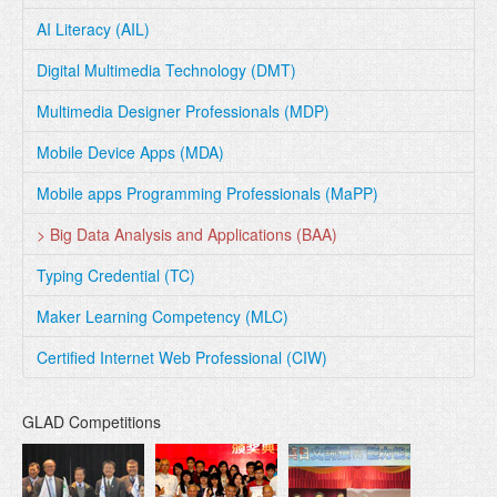
AI Literacy (AIL)
Digital Multimedia Technology (DMT)
Multimedia Designer Professionals (MDP)
Mobile Device Apps (MDA)
Mobile apps Programming Professionals (MaPP)
> Big Data Analysis and Applications (BAA)
Typing Credential (TC)
Maker Learning Competency (MLC)
Certified Internet Web Professional (CIW)
GLAD Competitions