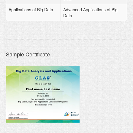
Applications of Big Data
Advanced Applications of Big
Data
Sample Certificate