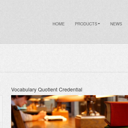
HOME
PRODUCTS
NEWS
Vocabulary Quotient Credential