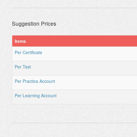
Suggestion Prices
Items
Per Certificate
Per Test
Per Practice Account
Per Learning Account