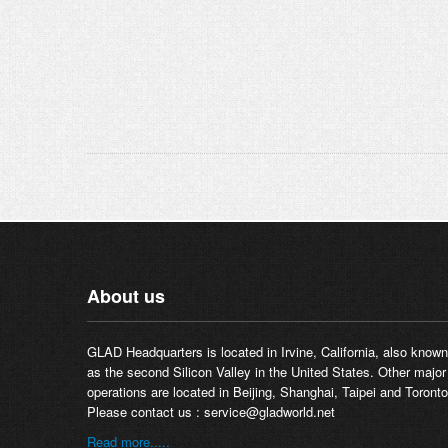
About us
GLAD Headquarters is located in Irvine, California, also known
as the second Silicon Valley in the United States. Other major
operations are located in Beijing, Shanghai, Taipei and Toronto
Please contact us :
service@gladworld.net
Read more.....