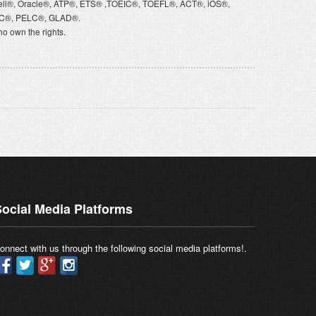
ell®, Oracle®, ATP®, ETS® ,TOEIC®, TOEFL®, ACT®, iOS®,
VQC®, PELC®, GLAD®.
o own the rights.
ocial Media Platforms
onnect with us through the following social media platforms!.