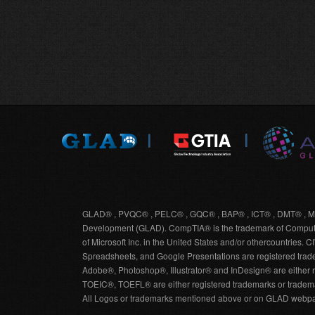
GLAD® , PVQC® , PELC® , GQC® , BAP® , ICT® , DMT® , MD
Development (GLAD). CompTIA® is the trademark of Computing
of Microsoft Inc. in the United States and/or othercountries
Spreadsheets, and Google Presentations are registered trade
Adobe®, Photoshop®, Illustrator® and InDesign® are either r
TOEIC®, TOEFL® are either registered trademarks or tradema
All Logos or trademarks mentioned above or on GLAD webpag