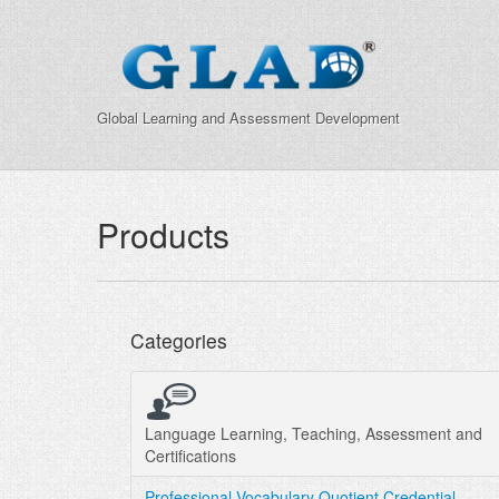
Global Learning and Assessment Development
Products
Categories
Language Learning, Teaching, Assessment and
Certifications
Professional Vocabulary Quotient Credential