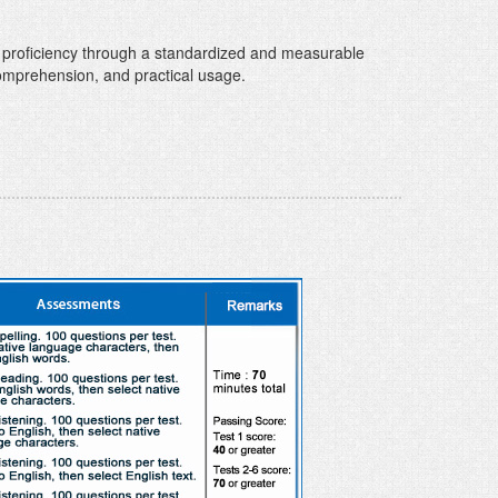
 proficiency through a standardized and measurable
comprehension, and practical usage.