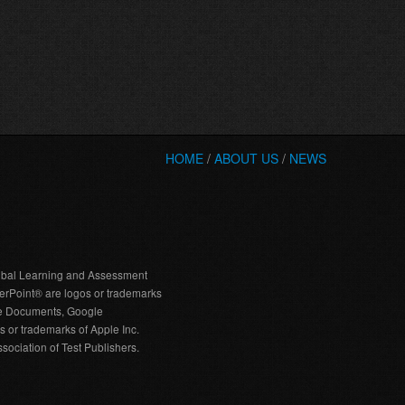
HOME
/
ABOUT US
/
NEWS
bal Learning and Assessment
erPoint® are logos or trademarks
gle Documents, Google
 or trademarks of Apple Inc.
ociation of Test Publishers.