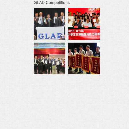
GLAD Competitions