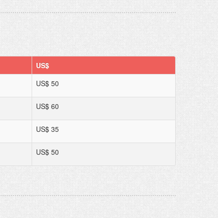
US$
US$ 50
US$ 60
US$ 35
US$ 50