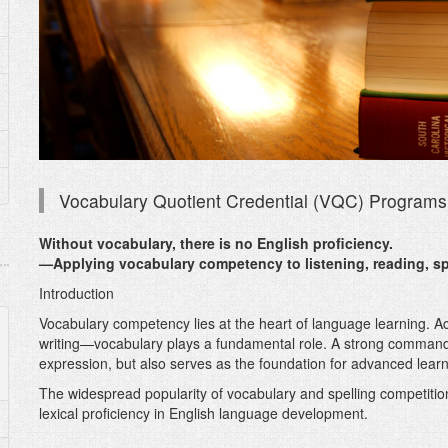
Vocabulary Quotient Credential (VQC) Programs
Without vocabulary, there is no English proficiency.
—Applying vocabulary competency to listening, reading, sp
Introduction
Vocabulary competency lies at the heart of language learning. Acr
writing—vocabulary plays a fundamental role. A strong comman
expression, but also serves as the foundation for advanced lear
The widespread popularity of vocabulary and spelling competitions
lexical proficiency in English language development.