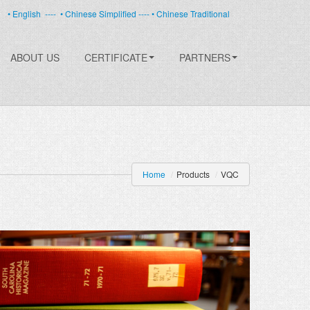
• English
----
• Chinese Simplified ----
• Chinese Traditional
ABOUT US
CERTIFICATE
PARTNERS
Home
/
Products
/
VQC