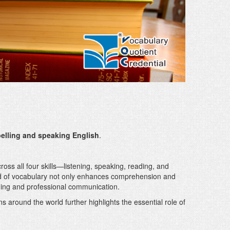
elling and speaking English
.
oss all four skills—listening, speaking, reading, and
d of vocabulary not only enhances comprehension and
ning and professional communication.
 around the world further highlights the essential role of