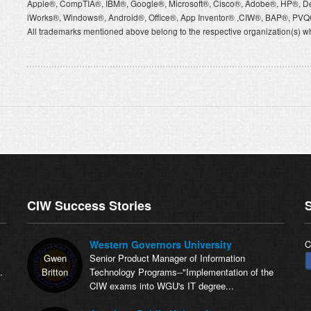
Apple®, CompTIA®, IBM®, Google®, Microsoft®, Cisco®, Adobe®, HP®, D
iWorks®, Windows®, Android®, Office®, App Inventor® ,CIW®, BAP®, P
All trademarks mentioned above belong to the respective organization(s) wh
CIW Success Stories
S
Western Governors University
C
Gwen
Senior Product Manager of Information
.
Britton
Technology Programs--"Implementation of the
CIW exams into WGU's IT degree...