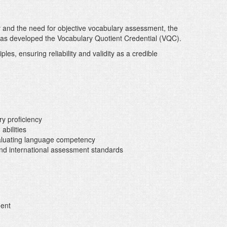
y and the need for objective vocabulary assessment, the
s developed the Vocabulary Quotient Credential (VQC).
les, ensuring reliability and validity as a credible
ry proficiency
abilities
valuating language competency
nd international assessment standards
ment