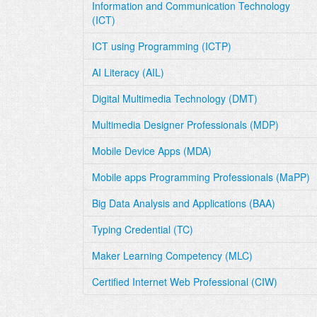
Information and Communication Technology
(ICT)
ICT using Programming (ICTP)
AI Literacy (AIL)
Digital Multimedia Technology (DMT)
Multimedia Designer Professionals (MDP)
Mobile Device Apps (MDA)
Mobile apps Programming Professionals (MaPP)
Big Data Analysis and Applications (BAA)
Typing Credential (TC)
Maker Learning Competency (MLC)
Certified Internet Web Professional (CIW)