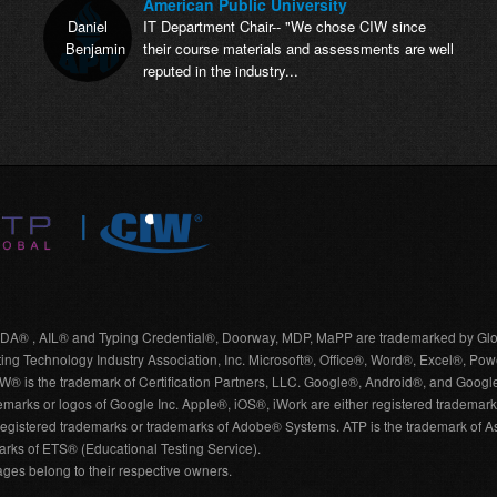
American Public University
Daniel
IT Department Chair-- "We chose CIW since
Benjamin
their course materials and assessments are well
reputed in the industry...
A® , AIL® and Typing Credential®, Doorway, MDP, MaPP are trademarked by Glo
 Technology Industry Association, Inc. Microsoft®, Office®, Word®, Excel®, Pow
. CIW® is the trademark of Certification Partners, LLC. Google®, Android®, and Goo
marks or logos of Google Inc. Apple®, iOS®, iWork are either registered trademarks
egistered trademarks or trademarks of Adobe® Systems. ATP is the trademark of Ass
rks of ETS® (Educational Testing Service).
es belong to their respective owners.