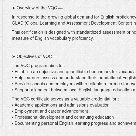
➤ Overview of the VQC —
In response to the growing global demand for English proficienc
GLAD (Global Learning and Assessment Development Center) ha
This certification is designed with standardized assessment princip
measure of English vocabulary proficiency.
➤ Objectives of VQC —
The VQC program aims to :
• Establish an objective and quantifiable benchmark for vocabula
• Help learners assess and understand their foundational English 
• Provide schools and employers with a reliable reference for e
• Support alignment between local English language education a
The VQC certificate serves as a valuable credential for :
• Academic applications and admissions evaluation
• Employment and career advancement
• Professional development and continuing education
• Documenting personal English learning progress and achieve