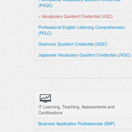
(PVQC)
> Vocabulary Quotient Credential (VQC)
Professional English Listening Comprehension
(PELC)
Grammar Quotient Credential (GQC)
Japanese Vocabulary Quotient Credential (JVQC)
IT Learning, Teaching, Assessments and
Certifications
Business Application Professionals (BAP)