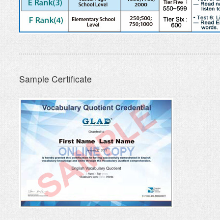
Sample Certificate