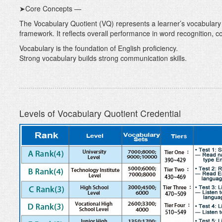
➤Core Concepts —
The Vocabulary Quotient (VQ) represents a learner’s vocabulary
framework. It reflects overall performance in word recognition, 
Vocabulary is the foundation of English proficiency.
Strong vocabulary builds strong communication skills.
Levels of Vocabulary Quotient Credential